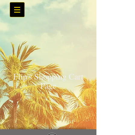
Flip's Shopping Cart
Page